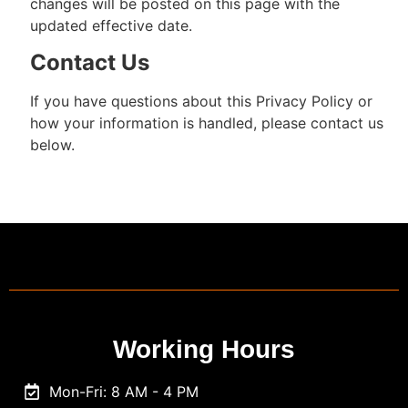
changes will be posted on this page with the
updated effective date.
Contact Us
If you have questions about this Privacy Policy or
how your information is handled, please contact us
below.
Working Hours
Mon-Fri: 8 AM - 4 PM