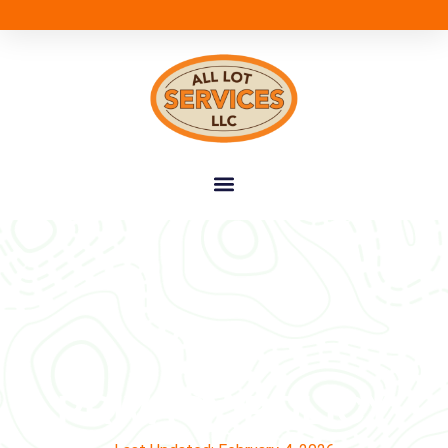
PRIVACY POLICY