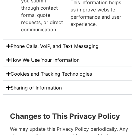
you submit
This information helps
through contact
us improve website
forms, quote
performance and user
requests, or direct
experience.
communication
Phone Calls, VoIP, and Text Messaging
How We Use Your Information
Cookies and Tracking Technologies
Sharing of Information
Changes to This Privacy Policy
We may update this Privacy Policy periodically. Any