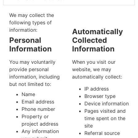
We may collect the
following types of
information:
Automatically
Personal
Collected
Information
Information
You may voluntarily
When you visit our
provide personal
website, we may
information, including
automatically collect:
but not limited to:
IP address
Name
Browser type
Email address
Device information
Phone number
Pages visited and
Property or
time spent on the
project address
site
Any information
Referral source