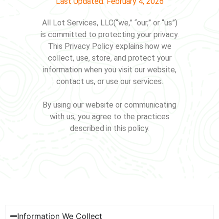
Last Updated: February 4, 2026
All Lot Services, LLC(“we,” “our,” or “us”)
is committed to protecting your privacy.
This Privacy Policy explains how we
collect, use, store, and protect your
information when you visit our website,
contact us, or use our services.
By using our website or communicating
with us, you agree to the practices
described in this policy.
Information We Collect