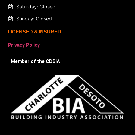
Saturday: Closed
Sunday: Closed
LICENSED & INSURED
Privacy Policy
Member of the CDBIA