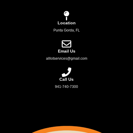
Location
Punta Gorda, FL
Email Us
alllotservices@gmail.com
Call Us
941-740-7300