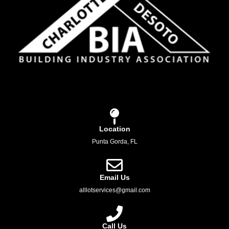
Location
Punta Gorda, FL
Email Us
alllotservices@gmail.com
Call Us