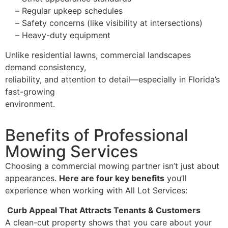
–
Regular upkeep schedules
–
Safety concerns (like visibility at intersections)
–
Heavy-duty equipment
Unlike residential lawns, commercial landscapes
demand consistency,
reliability, and attention to detail—especially in Florida’s
fast-growing
environment.
Benefits of Professional
Mowing Services
Choosing a commercial mowing partner isn’t just about
appearances.
Here are four key benefits
you’ll
experience when working with All Lot Services:
Curb Appeal That Attracts Tenants & Customers
A clean-cut property shows that you care about your