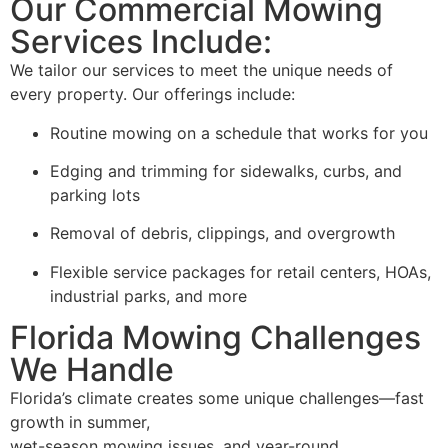
Our Commercial Mowing
Services Include:
We tailor our services to meet the unique needs of
every property. Our offerings include:
Routine mowing on a schedule that works for you
Edging and trimming for sidewalks, curbs, and
parking lots
Removal of debris, clippings, and overgrowth
Flexible service packages for retail centers, HOAs,
industrial parks, and more
Florida Mowing Challenges
We Handle
Florida’s climate creates some unique challenges—fast
growth in summer,
wet-season mowing issues, and year-round