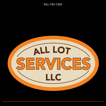
941-740-7300