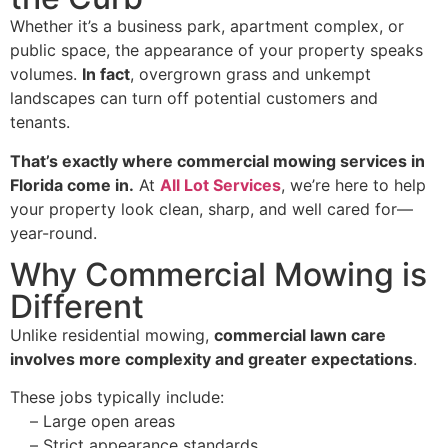
Whether it’s a business park, apartment complex, or
public space, the appearance of your property speaks
volumes.
In fact
, overgrown grass and unkempt
landscapes can turn off potential customers and
tenants.
That’s exactly where commercial mowing services in
Florida come in.
At
All Lot Services
, we’re here to help
your property look clean, sharp, and well cared for—
year-round.
Why Commercial Mowing is
Different
Unlike residential mowing,
commercial lawn care
involves more complexity and greater expectations
.
These jobs typically include:
–
Large open areas
–
Strict appearance standards