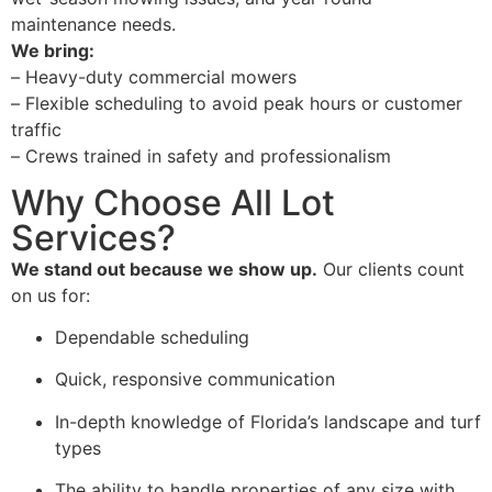
maintenance needs.
We bring:
–
Heavy-duty commercial mowers
–
Flexible scheduling to avoid peak hours or customer
traffic
–
Crews trained in safety and professionalism
Why Choose All Lot
Services?
We stand out because we show up.
Our clients count
on us for:
Dependable scheduling
Quick, responsive communication
In-depth knowledge of Florida’s landscape and turf
types
The ability to handle properties of any size with