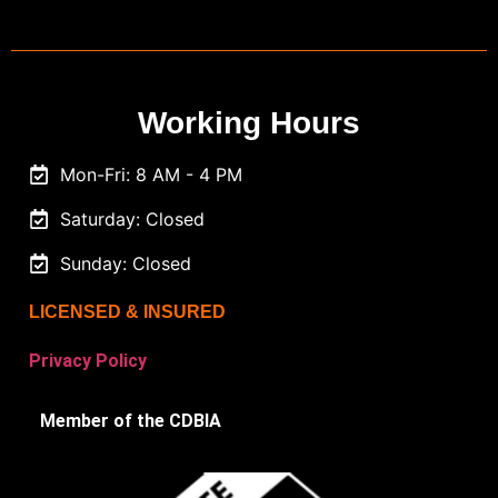
Working Hours
Mon-Fri: 8 AM - 4 PM
Saturday: Closed
Sunday: Closed
LICENSED & INSURED
Privacy Policy
Member of the CDBIA