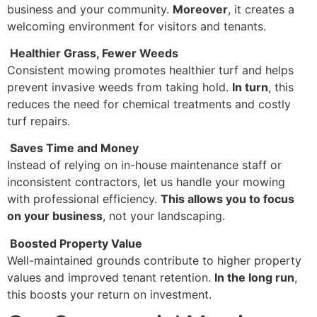
business and your community.
Moreover
, it creates a
welcoming environment for visitors and tenants.
Healthier Grass, Fewer Weeds
Consistent mowing promotes healthier turf and helps
prevent invasive weeds from taking hold.
In turn
, this
reduces the need for chemical treatments and costly
turf repairs.
Saves Time and Money
Instead of relying on in-house maintenance staff or
inconsistent contractors, let us handle your mowing
with professional efficiency.
This allows you to focus
on your business
, not your landscaping.
Boosted Property Value
Well-maintained grounds contribute to higher property
values and improved tenant retention.
In the long run
,
this boosts your return on investment.