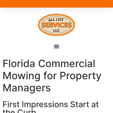
Florida Commercial
Mowing for Property
Managers
First Impressions Start at
the Curb