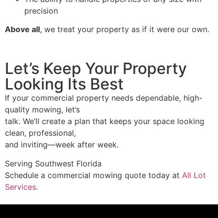
precision
Above all
, we treat your property as if it were our own.
Let’s Keep Your Property
Looking Its Best
If your commercial property needs dependable, high-
quality mowing, let’s
talk. We’ll create a plan that keeps your space looking
clean, professional,
and inviting—week after week.
Serving Southwest Florida
Schedule a commercial mowing quote today at
All Lot
Services.