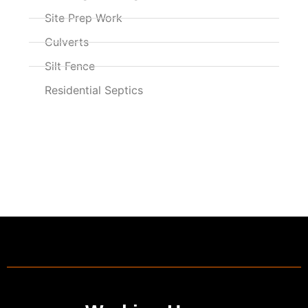
Site Prep Work
Culverts
Silt Fence
Residential Septics