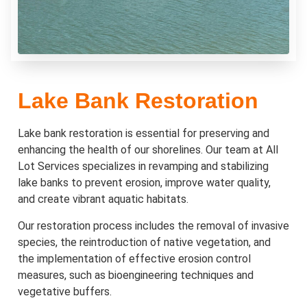
Lake Bank Restoration
Lake bank restoration is essential for preserving and
enhancing the health of our shorelines. Our team at All
Lot Services specializes in revamping and stabilizing
lake banks to prevent erosion, improve water quality,
and create vibrant aquatic habitats.
Our restoration process includes the removal of invasive
species, the reintroduction of native vegetation, and
the implementation of effective erosion control
measures, such as bioengineering techniques and
vegetative buffers.