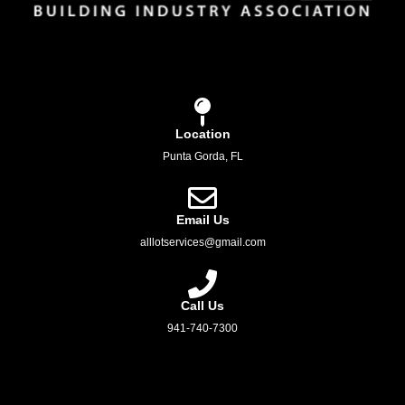
Location
Punta Gorda, FL
Email Us
alllotservices@gmail.com
Call Us
941-740-7300