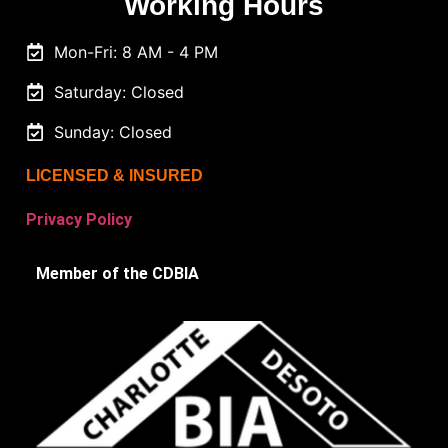
Working Hours
Mon-Fri: 8 AM - 4 PM
Saturday: Closed
Sunday: Closed
LICENSED & INSURED
Privacy Policy
Member of the CDBIA