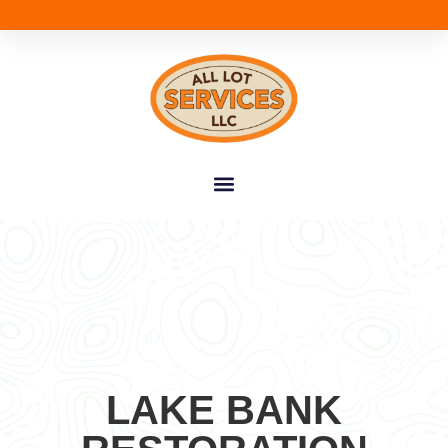
LAKE BANK