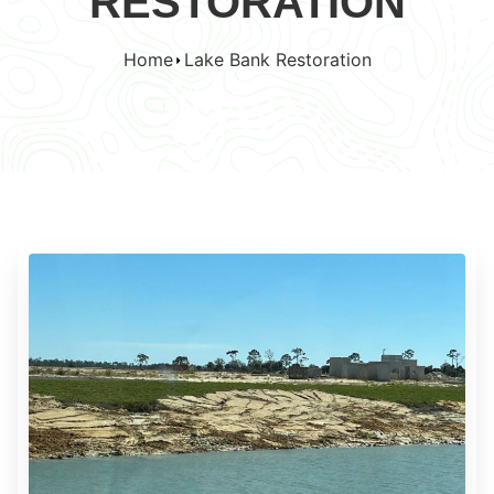
RESTORATION
Home
Lake Bank Restoration