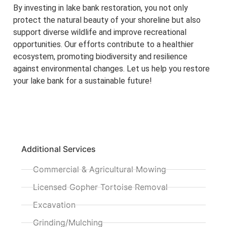
By investing in lake bank restoration, you not only
protect the natural beauty of your shoreline but also
support diverse wildlife and improve recreational
opportunities. Our efforts contribute to a healthier
ecosystem, promoting biodiversity and resilience
against environmental changes. Let us help you restore
your lake bank for a sustainable future!
Additional Services
Commercial & Agricultural Mowing
Licensed Gopher Tortoise Removal
Excavation
Grinding/Mulching