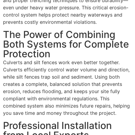
and proper trenching techniques to ensure durability—
even under heavy water pressure. This critical erosion-
control system helps protect nearby waterways and
prevents costly environmental violations.
The Power of Combining
Both Systems for Complete
Protection
Culverts and silt fences work even better together.
Culverts efficiently control water volume and direction,
while silt fences trap soil and sediment. Using both
creates a complete, balanced solution that prevents
erosion, reduces flooding, and keeps your site fully
compliant with environmental regulations. This
combined system also minimizes future repairs, helping
you save time and money throughout the project.
Professional Installation