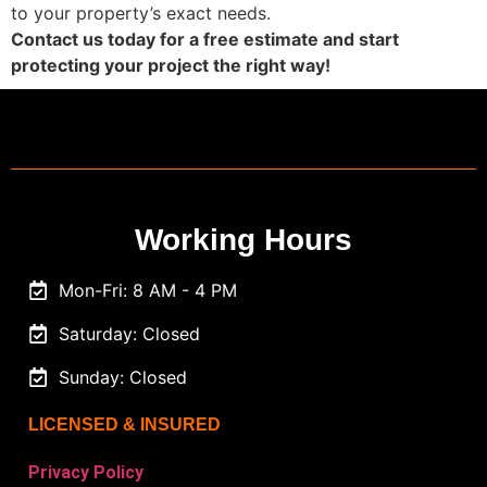
to your property’s exact needs.
Contact us today for a free estimate and start
protecting your project the right way!
Working Hours
Mon-Fri: 8 AM - 4 PM
Saturday: Closed
Sunday: Closed
LICENSED & INSURED
Privacy Policy