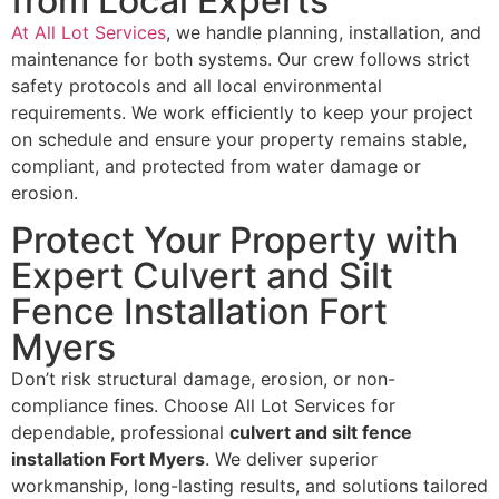
from Local Experts
At All Lot Services
, we handle planning, installation, and
maintenance for both systems. Our crew follows strict
safety protocols and all local environmental
requirements. We work efficiently to keep your project
on schedule and ensure your property remains stable,
compliant, and protected from water damage or
erosion.
Protect Your Property with
Expert Culvert and Silt
Fence Installation Fort
Myers
Don’t risk structural damage, erosion, or non-
compliance fines. Choose All Lot Services for
dependable, professional
culvert and silt fence
installation Fort Myers
. We deliver superior
workmanship, long-lasting results, and solutions tailored