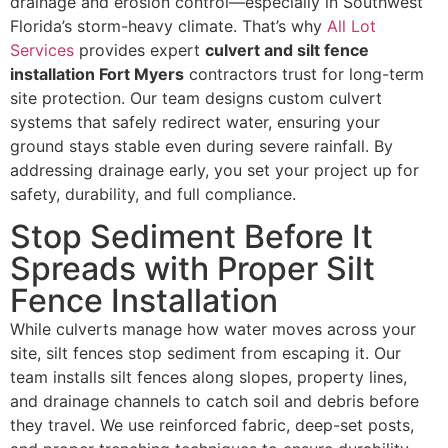
drainage and erosion control—especially in Southwest
Florida’s storm-heavy climate. That’s why
All Lot
Services
provides expert
culvert and silt fence
installation Fort Myers
contractors trust for long-term
site protection. Our team designs custom culvert
systems that safely redirect water, ensuring your
ground stays stable even during severe rainfall. By
addressing drainage early, you set your project up for
safety, durability, and full compliance.
Stop Sediment Before It
Spreads with Proper Silt
Fence Installation
While culverts manage how water moves across your
site, silt fences stop sediment from escaping it. Our
team installs silt fences along slopes, property lines,
and drainage channels to catch soil and debris before
they travel. We use reinforced fabric, deep-set posts,