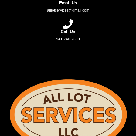
Email Us
alllotservices@gmail.com
Call Us
941-740-7300