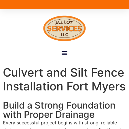
Culvert and Silt Fence
Installation Fort Myers
Build a Strong Foundation
with Proper Drainage
Every successful project begins with strong, reliable