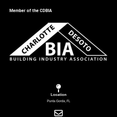
Member of the CDBIA
Location
Punta Gorda, FL