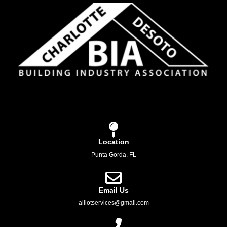
Location
Punta Gorda, FL
Email Us
alllotservices@gmail.com