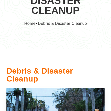
DISASTER
CLEANUP
Home
Debris & Disaster Cleanup
Debris & Disaster
Cleanup