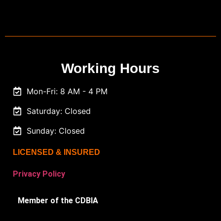
Working Hours
Mon-Fri: 8 AM - 4 PM
Saturday: Closed
Sunday: Closed
LICENSED & INSURED
Privacy Policy
Member of the CDBIA