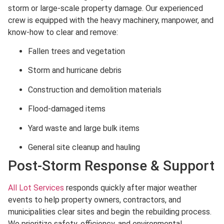
storm or large-scale property damage. Our experienced
crew is equipped with the heavy machinery, manpower, and
know-how to clear and remove:
Fallen trees and vegetation
Storm and hurricane debris
Construction and demolition materials
Flood-damaged items
Yard waste and large bulk items
General site cleanup and hauling
Post-Storm Response & Support
All Lot Services
responds quickly after major weather
events to help property owners, contractors, and
municipalities clear sites and begin the rebuilding process.
We prioritize safety, efficiency, and environmental