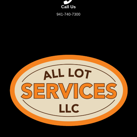
Call Us
941-740-7300