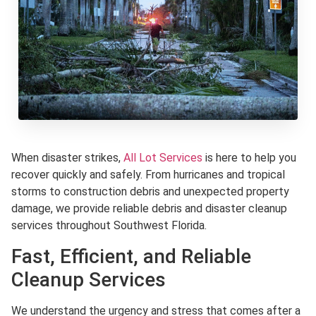
When disaster strikes,
All Lot Services
is here to help you
recover quickly and safely. From hurricanes and tropical
storms to construction debris and unexpected property
damage, we provide reliable debris and disaster cleanup
services throughout Southwest Florida.
Fast, Efficient, and Reliable
Cleanup Services
We understand the urgency and stress that comes after a