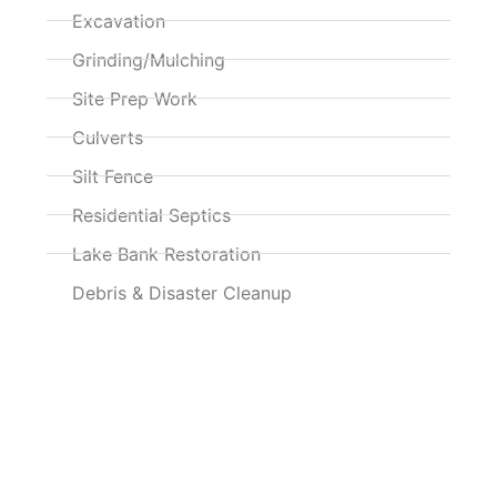
Excavation
Grinding/Mulching
Site Prep Work
Culverts
Silt Fence
Residential Septics
Lake Bank Restoration
Debris & Disaster Cleanup