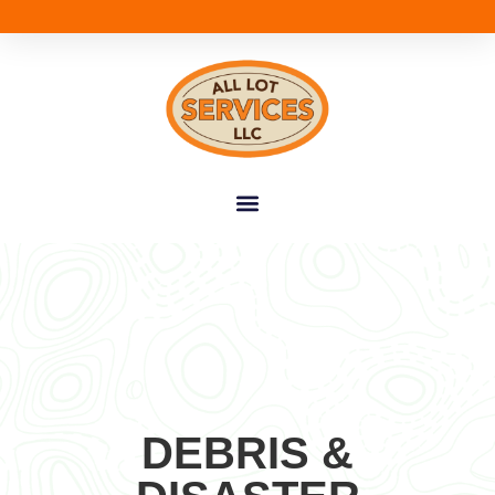
DEBRIS &