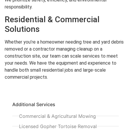
responsibility.
Residential & Commercial
Solutions
Whether you’re a homeowner needing tree and yard debris
removed or a contractor managing cleanup on a
construction site, our team can scale services to meet
your needs. We have the equipment and experience to
handle both small residential jobs and large-scale
commercial projects.
Additional Services
Commercial & Agricultural Mowing
Licensed Gopher Tortoise Removal