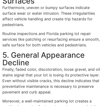
Surfaces
Furthermore, uneven or bumpy surfaces indicate
surface wear or water intrusion. These irregularities
affect vehicle handling and create trip hazards for
pedestrians.
Routine inspections and Florida parking lot repair
services like patching or resurfacing ensure a smooth,
safe surface for both vehicles and pedestrians.
5. General Appearance
Decline
Finally, faded color, discoloration, loose gravel, and oil
stains signal that your lot is losing its protective layer.
Even without visible cracks, this decline indicates that
preventative maintenance is necessary to preserve
pavement and curb appeal.
Moreover, a well-maintained parking lot creates a