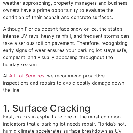
weather approaching, property managers and business
owners have a prime opportunity to evaluate the
condition of their asphalt and concrete surfaces.
Although Florida doesn’t face snow or ice, the state’s
intense UV rays, heavy rainfall, and frequent storms can
take a serious toll on pavement. Therefore, recognizing
early signs of wear ensures your parking lot stays safe,
compliant, and visually appealing throughout the
holiday season.
At
All Lot Services
, we recommend proactive
inspections and repairs to avoid costly damage down
the line.
1. Surface Cracking
First, cracks in asphalt are one of the most common
indicators that a parking lot needs repair. Florida’s hot,
humid climate accelerates surface breakdown as UV