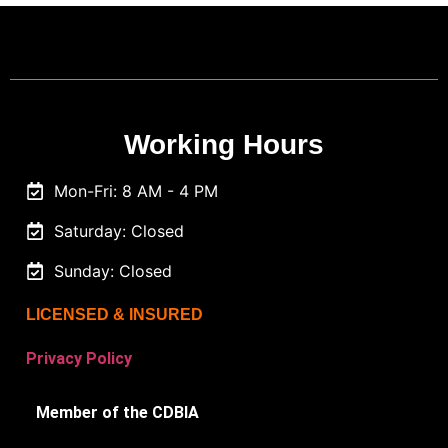
Working Hours
Mon-Fri: 8 AM - 4 PM
Saturday: Closed
Sunday: Closed
LICENSED & INSURED
Privacy Policy
Member of the CDBIA