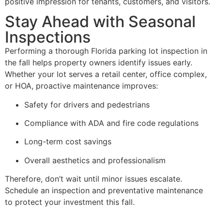
positive impression for tenants, customers, and visitors.
Stay Ahead with Seasonal
Inspections
Performing a thorough Florida parking lot inspection in
the fall helps property owners identify issues early.
Whether your lot serves a retail center, office complex,
or HOA, proactive maintenance improves:
Safety for drivers and pedestrians
Compliance with ADA and fire code regulations
Long-term cost savings
Overall aesthetics and professionalism
Therefore, don’t wait until minor issues escalate.
Schedule an inspection and preventative maintenance
to protect your investment this fall.