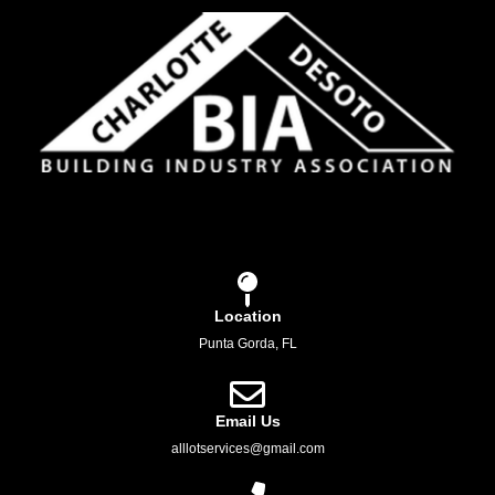
Location
Punta Gorda, FL
Email Us
alllotservices@gmail.com