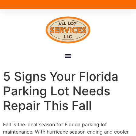
5 Signs Your Florida
Parking Lot Needs
Repair This Fall
Fall is the ideal season for Florida parking lot
maintenance. With hurricane season ending and cooler