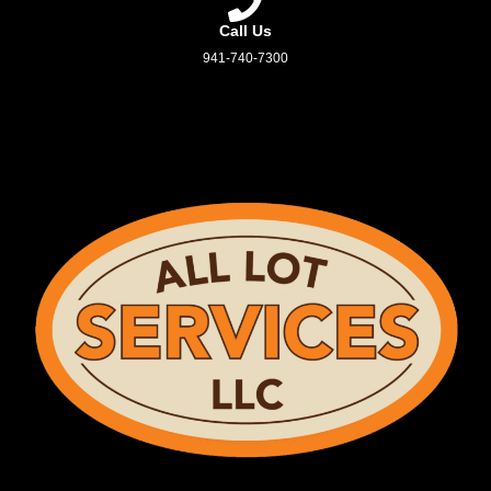
Call Us
941-740-7300