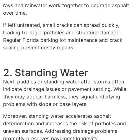
rays and rainwater work together to degrade asphalt
over time.
If left untreated, small cracks can spread quickly,
leading to larger potholes and structural damage.
Regular Florida parking lot maintenance and crack
sealing prevent costly repairs.
2. Standing Water
Next, puddles or standing water after storms often
indicate drainage issues or pavement settling. While
they may appear harmless, they signal underlying
problems with slope or base layers.
Moreover, standing water accelerates asphalt
deterioration and increases the risk of potholes and
uneven surfaces. Addressing drainage problems
promptly preserves pavement longevity.