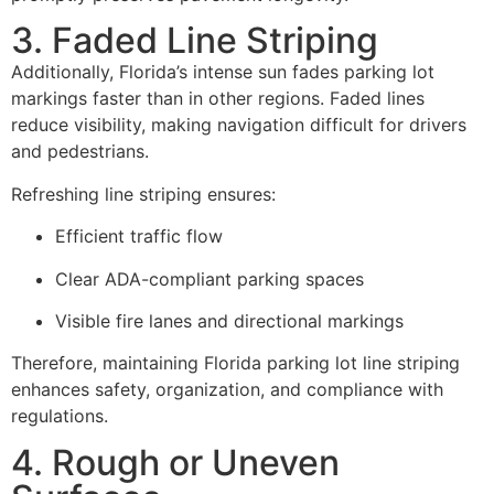
3. Faded Line Striping
Additionally, Florida’s intense sun fades parking lot
markings faster than in other regions. Faded lines
reduce visibility, making navigation difficult for drivers
and pedestrians.
Refreshing line striping ensures:
Efficient traffic flow
Clear ADA-compliant parking spaces
Visible fire lanes and directional markings
Therefore, maintaining Florida parking lot line striping
enhances safety, organization, and compliance with
regulations.
4. Rough or Uneven