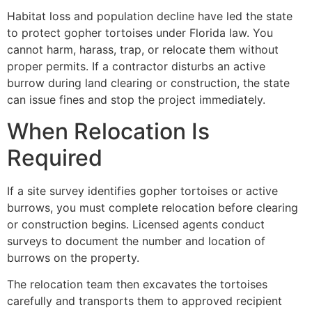
Habitat loss and population decline have led the state
to protect gopher tortoises under Florida law. You
cannot harm, harass, trap, or relocate them without
proper permits. If a contractor disturbs an active
burrow during land clearing or construction, the state
can issue fines and stop the project immediately.
When Relocation Is
Required
If a site survey identifies gopher tortoises or active
burrows, you must complete relocation before clearing
or construction begins. Licensed agents conduct
surveys to document the number and location of
burrows on the property.
The relocation team then excavates the tortoises
carefully and transports them to approved recipient