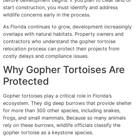
before development begins. If you plan to clear land or
start construction, you must identify and address
wildlife concerns early in the process.
As Florida continues to grow, development increasingly
overlaps with natural habitats. Property owners and
contractors who understand the gopher tortoise
relocation process can protect their projects from
costly delays and compliance issues.
Why Gopher Tortoises Are
Protected
Gopher tortoises play a critical role in Florida’s
ecosystem. They dig deep burrows that provide shelter
for more than 300 other species, including snakes,
frogs, and small mammals. Because so many animals
rely on these burrows, wildlife officials classify the
gopher tortoise as a keystone species.