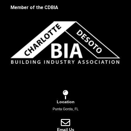
Member of the CDBIA
Location
Punta Gorda, FL
Email Us