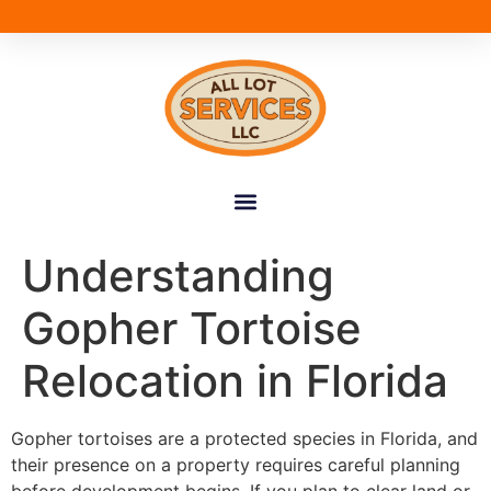
Understanding
Gopher Tortoise
Relocation in Florida
Gopher tortoises are a protected species in Florida, and
their presence on a property requires careful planning