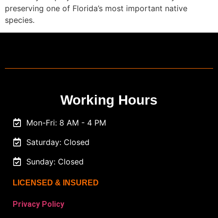
preserving one of Florida’s most important native
species.
Working Hours
Mon-Fri: 8 AM - 4 PM
Saturday: Closed
Sunday: Closed
LICENSED & INSURED
Privacy Policy