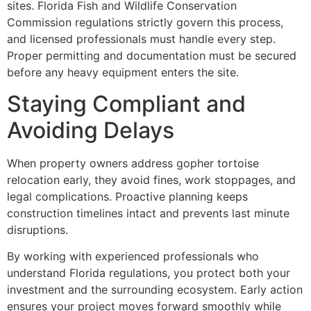
sites. Florida Fish and Wildlife Conservation
Commission regulations strictly govern this process,
and licensed professionals must handle every step.
Proper permitting and documentation must be secured
before any heavy equipment enters the site.
Staying Compliant and
Avoiding Delays
When property owners address gopher tortoise
relocation early, they avoid fines, work stoppages, and
legal complications. Proactive planning keeps
construction timelines intact and prevents last minute
disruptions.
By working with experienced professionals who
understand Florida regulations, you protect both your
investment and the surrounding ecosystem. Early action
ensures your project moves forward smoothly while