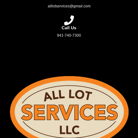
alllotservices@gmail.com
Call Us
941-740-7300