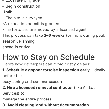
–
Excavate or grade
–
Begin construction
Until:
–
The site is surveyed
-A relocation permit is granted
-The tortoises are moved by a licensed agent
This process can take
2–6 weeks
(or more during peak
season). Planning
ahead is critical.
How to Stay on Schedule
Here’s how developers can avoid costly delays:
1.
Schedule a gopher tortoise inspection early
—ideally
before the
busy spring and summer season
2.
Hire a licensed removal contractor
(like All Lot
Services) to
manage the entire process
3.
Avoid clearing land without documentation
—