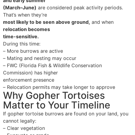
and early summer
(March–June)
are considered peak activity periods.
That’s when they’re
most likely to be seen above ground
,
and when
relocation becomes
time-sensitive
.
During this time:
–
More burrows are active
–
Mating and nesting may occur
–
FWC (Florida Fish & Wildlife Conservation
Commission) has higher
enforcement presence
–
Relocation permits may take longer to approve
Why Gopher Tortoises
Matter to Your Timeline
If gopher tortoise burrows are found on your land, you
cannot legally:
–
Clear vegetation