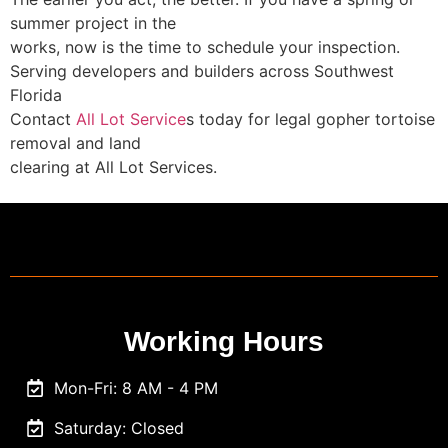
summer project in the
works, now is the time to schedule your inspection.
Serving developers and builders across Southwest
Florida
Contact
All Lot Service
s today for legal gopher tortoise
removal and land
clearing at All Lot Services.
Working Hours
Mon-Fri: 8 AM - 4 PM
Saturday: Closed