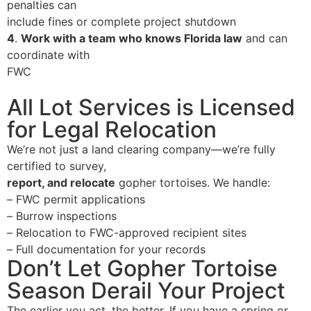
penalties can
include fines or complete project shutdown
4
.
Work with a team who knows Florida law
and can
coordinate with
FWC
All Lot Services is Licensed
for Legal Relocation
We’re not just a land clearing company—we’re
fully
certified to survey,
report, and relocate
gopher tortoises. We handle:
–
FWC permit applications
–
Burrow inspections
–
Relocation to FWC-approved recipient sites
–
Full documentation for your records
Don’t Let Gopher Tortoise
Season Derail Your Project
The earlier you act, the better. If you have a spring or