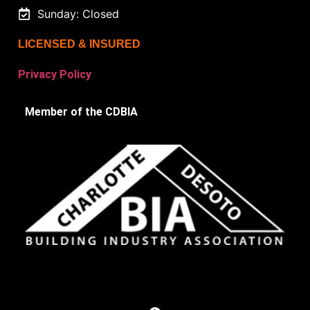
Sunday: Closed
LICENSED & INSURED
Privacy Policy
Member of the CDBIA