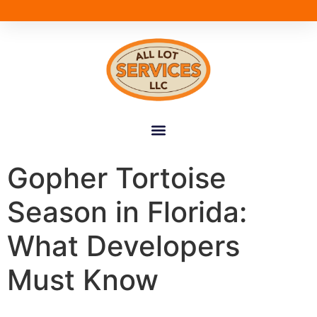
Gopher Tortoise
Season in Florida:
What Developers
Must Know