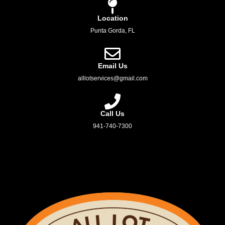
Location
Punta Gorda, FL
Email Us
alllotservices@gmail.com
Call Us
941-740-7300