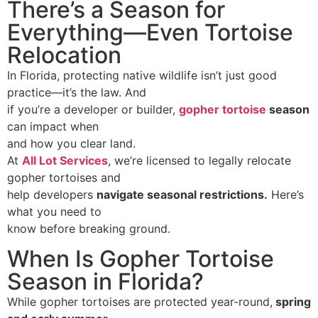
There’s a Season for
Everything—Even Tortoise
Relocation
In Florida, protecting native wildlife isn’t just good
practice—it’s the law. And
if you’re a developer or builder,
gopher tortoise
season
can impact when
and how you clear land.
At
All Lot Services
, we’re licensed to legally relocate
gopher tortoises and
help developers
navigate seasonal restrictions
.
Here’s
what you need to
know before breaking ground.
When Is Gopher Tortoise
Season in Florida?
While gopher tortoises are protected year-round,
spring