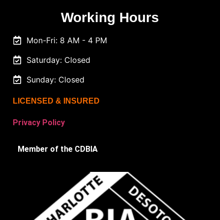
Working Hours
Mon-Fri: 8 AM - 4 PM
Saturday: Closed
Sunday: Closed
LICENSED & INSURED
Privacy Policy
Member of the CDBIA