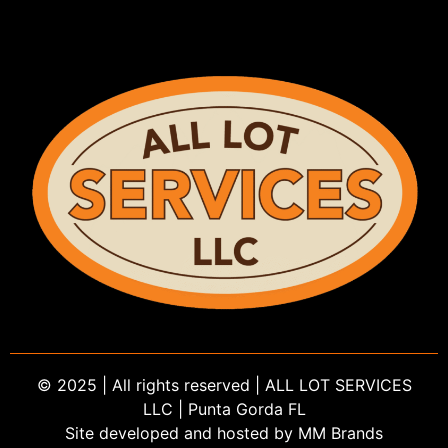
© 2025 | All rights reserved | ALL LOT SERVICES
LLC | Punta Gorda FL
Site developed and hosted by MM Brands