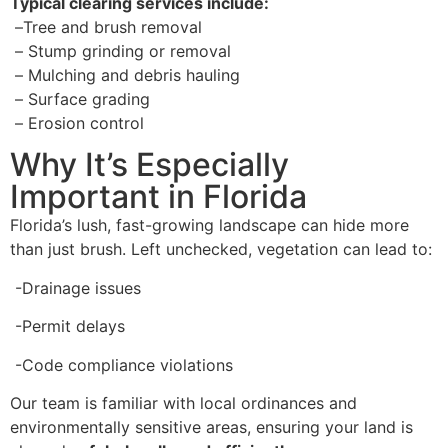
Typical clearing services include:
–
Tree and brush removal
–
Stump grinding or removal
–
Mulching and debris hauling
–
Surface grading
–
Erosion control
Why It’s Especially
Important in Florida
Florida’s lush, fast-growing landscape can hide more
than just brush. Left unchecked, vegetation can lead to:
-Drainage issues
-Permit delays
-Code compliance violations
Our team is familiar with local ordinances and
environmentally sensitive areas, ensuring your land is