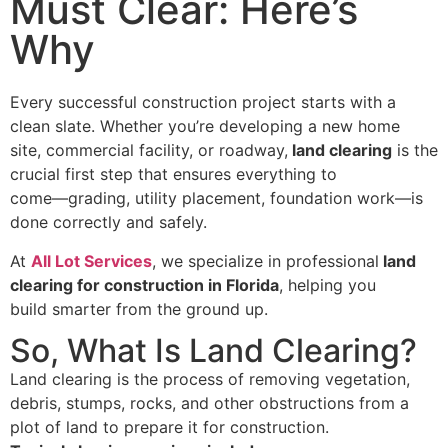
Must Clear: Here’s
Why
Every successful construction project starts with a
clean slate. Whether you’re developing a new home
site, commercial facility, or roadway,
land clearing
is the
crucial first step that ensures everything to
come—grading, utility placement, foundation work—is
done correctly and safely.
At
All Lot Services
, we specialize in professional
land
clearing for construction in Florida
, helping you
build smarter from the ground up.
So, What Is Land Clearing?
Land clearing is the process of removing vegetation,
debris, stumps, rocks, and other obstructions from a
plot of land to prepare it for construction.