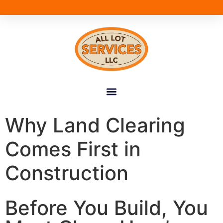
Why Land Clearing
Comes First in
Construction
Before You Build, You