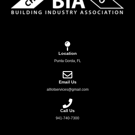
Location
Punta Gorda, FL
Email Us
alllotservices@gmail.com
Call Us
941-740-7300