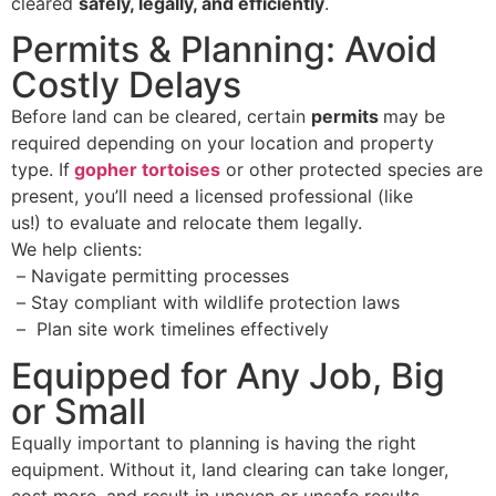
cleared
safely, legally, and efficiently
.
Permits & Planning: Avoid
Costly Delays
Before land can be cleared, certain
permits
may be
required depending on your location and property
type. If
gopher tortoises
or other protected species are
present, you’ll need a licensed professional (like
us!) to evaluate and relocate them legally.
We help clients:
–
Navigate permitting processes
–
Stay compliant with wildlife protection laws
–
Plan site work timelines effectively
Equipped for Any Job, Big
or Small
Equally important to planning is having the right
equipment. Without it, land clearing can take longer,
cost more, and result in uneven or unsafe results.