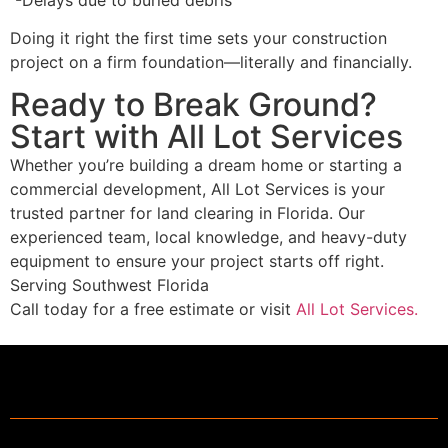
Doing it right the first time sets your construction
project on a firm foundation—literally and financially.
Ready to Break Ground?
Start with All Lot Services
Whether you’re building a dream home or starting a
commercial development,
All Lot Services
is your
trusted partner for land clearing in Florida. Our
experienced team, local knowledge, and heavy-duty
equipment to ensure your project starts off right.
Serving Southwest Florida
Call today for a free estimate or visit
All Lot Services.