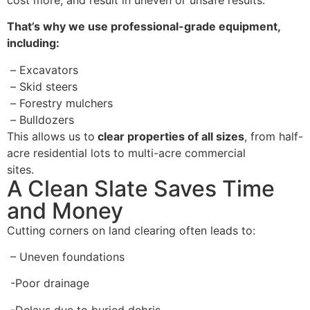
That’s why we use professional-grade equipment,
including:
–
Excavators
–
Skid steers
–
Forestry mulchers
–
Bulldozers
This allows us to
clear properties of all sizes
, from half-
acre residential lots to multi-acre commercial
sites.
A Clean Slate Saves Time
and Money
Cutting corners on land clearing often leads to:
– Uneven foundations
-Poor drainage
-Delays due to buried debris