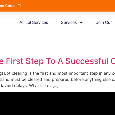
nta Gorda, FL
All Lot Services
Services
Join Our 
e
e First Step To A Successful C
! Lot clearing is the first and most important step in any 
land must be cleared and prepared before anything else ca
davoid delays. What Is Lot […]