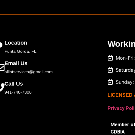
Worki
Location
Punta Gorda, FL
Mon-Fri
Email Us
Saturda
alllotservices@gmail.com
Sunday:
Call Us
941-740-7300
LICENSED 
Privacy Poli
Member of
CDBIA