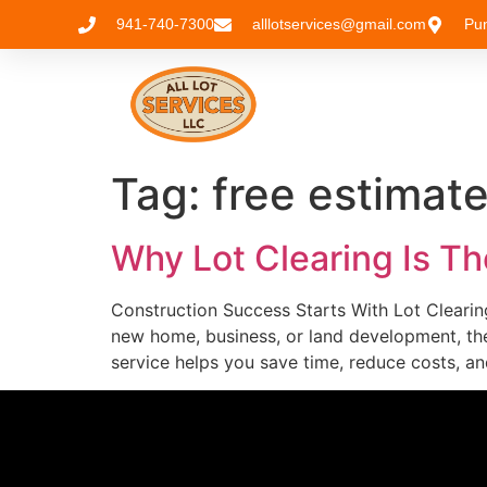
941-740-7300
alllotservices@gmail.com
Pu
Tag:
free estimat
Why Lot Clearing Is Th
Construction Success Starts With Lot Clearing
new home, business, or land development, the
service helps you save time, reduce costs, an