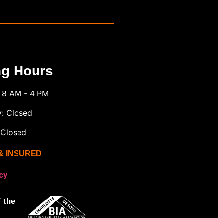
ng Hours
: 8 AM - 4 PM
y: Closed
 Closed
& INSURED
cy
 the