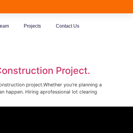
Team
Projects
Contact Us
onstruction Project.
construction project.Whether you’re planning a
n happen. Hiring aprofessional lot clearing